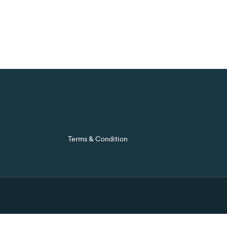
Terms & Condition