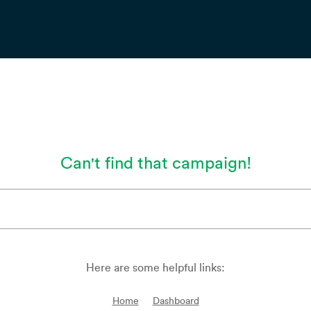
Can't find that campaign!
Here are some helpful links:
Home
Dashboard