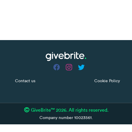
Contact us
Cookie Policy
©
GiveBrite™ 2026. All rights reserved.
Company number 10023561.