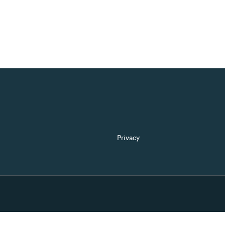
Privacy