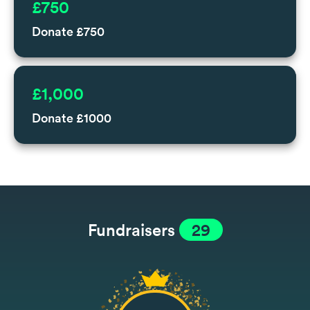
£750
Donate £750
£1,000
Donate £1000
Fundraisers
29