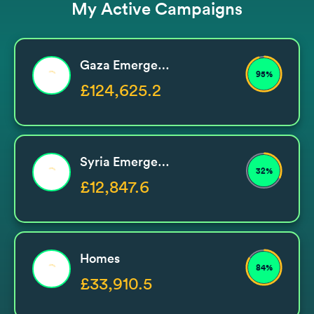
My Active Campaigns
Gaza Emergency
95%
£124,625.2
Syria Emergency
32%
£12,847.6
Homes
84%
£33,910.5