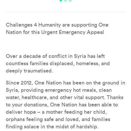
Overview
Impacts
Leaderboard
Don
Challenges 4 Humanity are supporting One 
Nation for this Urgent Emergency Appeal
Over a decade of conflict in Syria has left 
countless families displaced, homeless, and 
deeply traumatised.
Since 2012, One Nation has been on the ground in 
Syria, providing emergency hot meals, clean 
water, healthcare, and other vital support. Thanks 
to your donations, One Nation has been able to 
deliver hope – a mother feeding her child, 
orphans feeling safe and loved, and families 
finding solace in the midst of hardship.