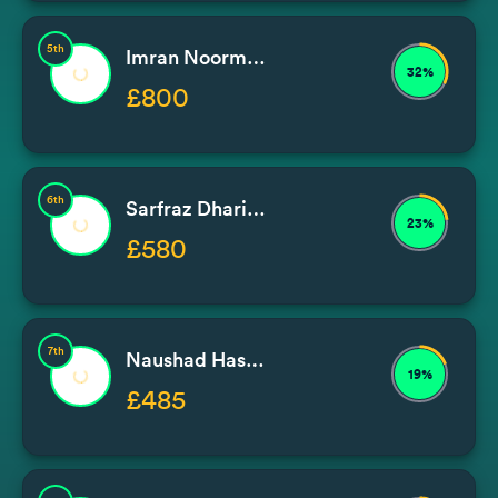
5th
Imran Noormohammad / Issa
32%
£800
6th
Sarfraz Dhariwal
23%
£580
7th
Naushad Hassam
19%
£485