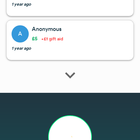
1 year ago
Anonymous
A
£5
+£1 gift aid
1 year ago
expand_more