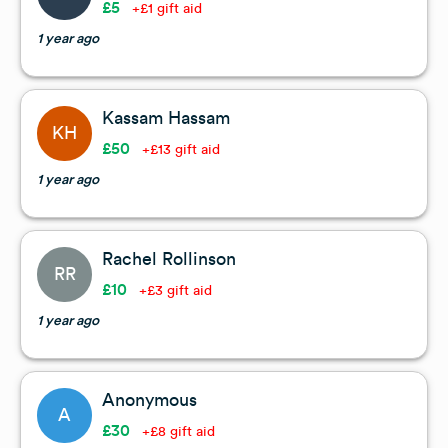
£5
+£1 gift aid
1 year ago
Kassam Hassam
KH
£50
+£13 gift aid
1 year ago
Rachel Rollinson
RR
£10
+£3 gift aid
1 year ago
Anonymous
A
£30
+£8 gift aid