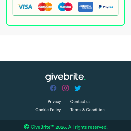
Share
Campaign ended
more_horiz
Privacy
Contact us
Cookie Policy
Terms & Condition
©
GiveBrite™ 2026. All rights reserved.