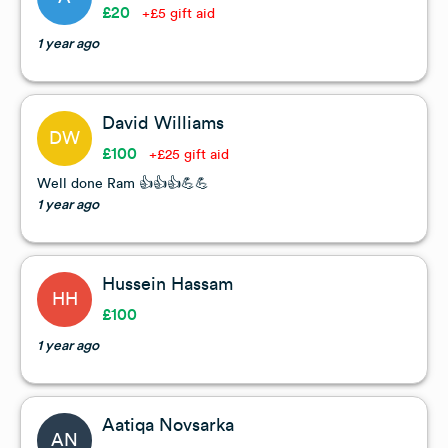
£20
+£5 gift aid
1 year ago
David Williams
DW
£100
+£25 gift aid
Well done Ram 👍👍👍💪💪
1 year ago
Hussein Hassam
HH
£100
1 year ago
Aatiqa Novsarka
AN