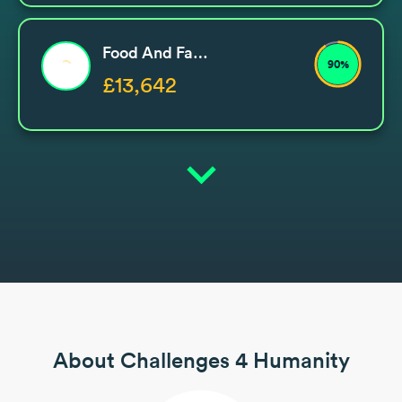
Food And Family Support
90%
£13,642
expand_more
About Challenges 4 Humanity