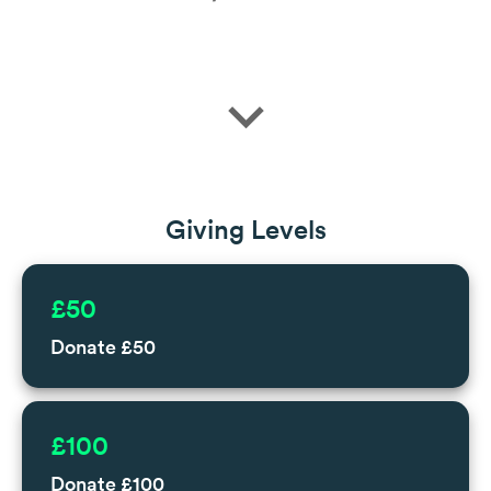
expand_more
Giving Levels
£50
Donate £50
£100
Donate £100