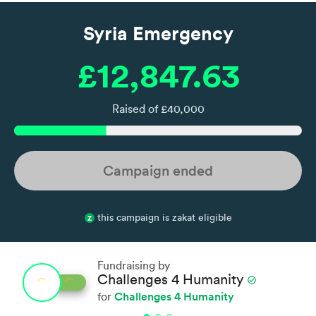
Syria Emergency
£12,847.63
Raised of £40,000
Campaign ended
this campaign is zakat eligible
Fundraising by
Challenges 4 Humanity
check_circle
Challenges 4 Humanity
for