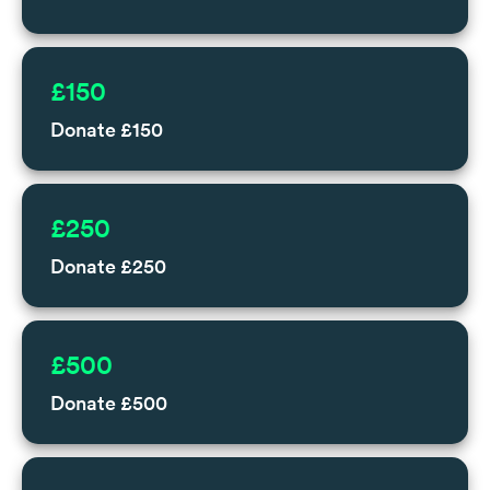
£150
Donate £150
£250
Donate £250
£500
Donate £500