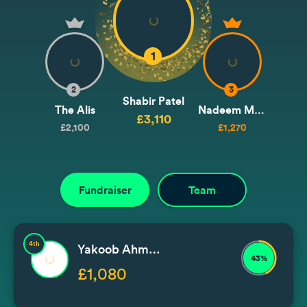
1
2
3
Shabir Patel
The Alis
Nadeem Malik
£3,110
£2,100
£1,270
Fundraiser
Team
4th
Yakoob Ahmedjee
43%
£1,080