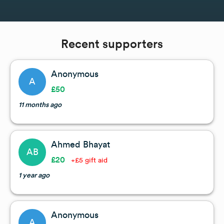
Recent supporters
Anonymous
A
£50
11 months ago
Ahmed Bhayat
AB
£20
+£5 gift aid
1 year ago
Anonymous
A