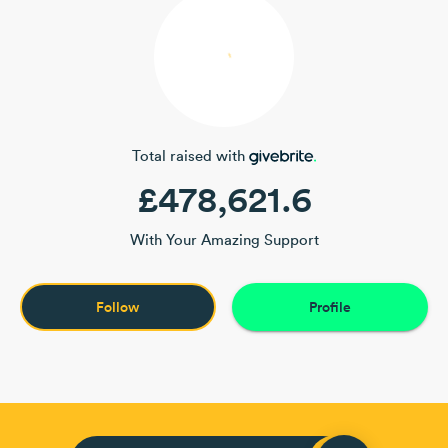
Total raised with
£478,621.6
With Your Amazing Support
Follow
Profile