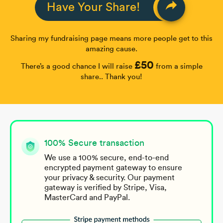
reply
Have Your Share!
Sharing my fundraising page means more people get to this
amazing cause.
£50
There’s a good chance I will raise
from a simple
share.. Thank you!
100% Secure transaction
We use a 100% secure, end-to-end
encrypted payment gateway to ensure
your privacy & security. Our payment
gateway is verified by Stripe, Visa,
MasterCard and PayPal.