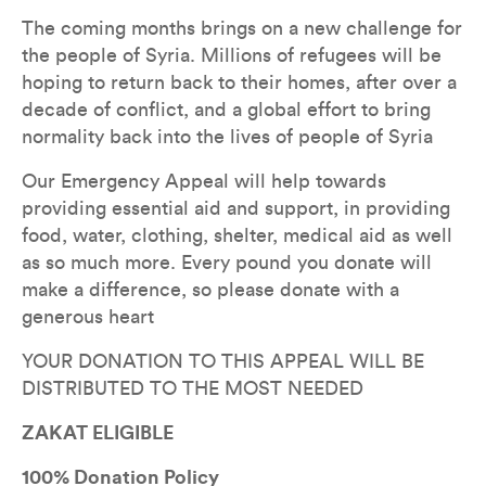
The coming months brings on a new challenge for 
the people of Syria. Millions of refugees will be 
hoping to return back to their homes, after over a 
decade of conflict, and a global effort to bring 
normality back into the lives of people of Syria
Our Emergency Appeal will help towards 
providing essential aid and support, in providing 
food, water, clothing, shelter, medical aid as well 
as so much more. Every pound you donate will 
make a difference, so please donate with a 
generous heart
YOUR DONATION TO THIS APPEAL WILL BE 
DISTRIBUTED TO THE MOST NEEDED
ZAKAT ELIGIBLE
100% Donation Policy