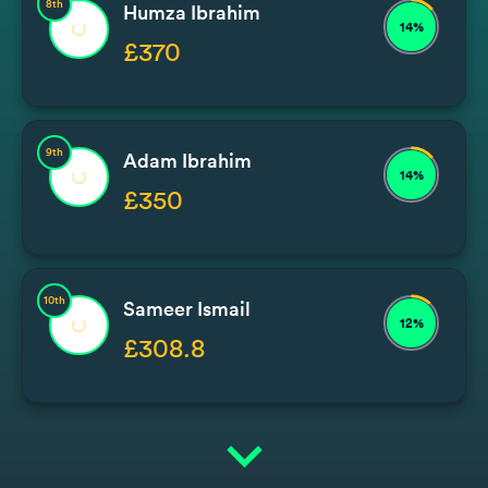
8th
Humza Ibrahim
14%
£370
9th
Adam Ibrahim
14%
£350
10th
Sameer Ismail
12%
£308.8
expand_more