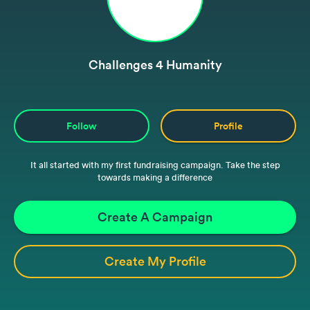
Challenges 4 Humanity
Follow
Profile
It all started with my first fundraising campaign. Take the step
towards making a difference
Create A Campaign
Create My Profile