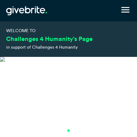
WELCOME TO
Challenges 4 Humanity’s Page
in support of Challenges 4 Humanity