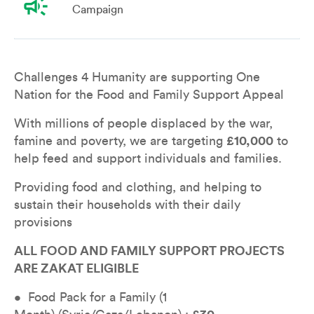
campaign
Campaign
Overview
Leaderboard
Teams
Don
Challenges 4 Humanity are supporting One 
Nation for the Food and Family Support Appeal
With millions of people displaced by the war, 
famine and poverty, we are targeting 
£10,000
 to 
help feed and support individuals and families.
Providing food and clothing, and helping to 
sustain their households with their daily 
provisions
ALL FOOD AND FAMILY SUPPORT PROJECTS 
ARE ZAKAT ELIGIBLE
•  Food Pack for a Family (1 