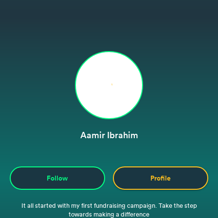
Aamir Ibrahim
Follow
Profile
It all started with my first fundraising campaign. Take the step
towards making a difference