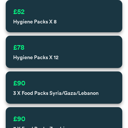
£52
Hygiene Packs X 8
£78
Hygiene Packs X 12
£90
3 X Food Packs Syria/Gaza/Lebanon
£90