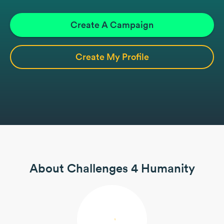
Create A Campaign
Create My Profile
About Challenges 4 Humanity