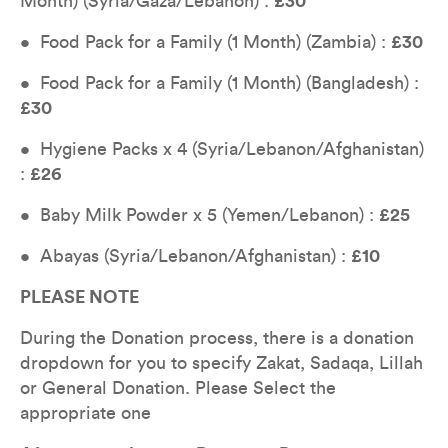
Month) (Syria/Gaza/Lebanon) : 
£30
•  Food Pack for a Family (1 Month) (Zambia) : 
£30
•  Food Pack for a Family (1 Month) (Bangladesh) : 
£30
•  Hygiene Packs x 4 (Syria/Lebanon/Afghanistan) 
: 
£26
•  Baby Milk Powder x 5 (Yemen/Lebanon) : 
£25
•  Abayas (Syria/Lebanon/Afghanistan) : 
£10
PLEASE NOTE
During the Donation process, there is a donation 
dropdown for you to specify Zakat, Sadaqa, Lillah 
or General Donation. Please Select the 
appropriate one