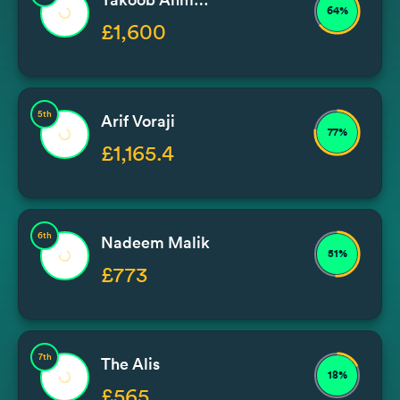
64%
£1,600
5th
Arif Voraji
77%
£1,165.4
6th
Nadeem Malik
51%
£773
7th
The Alis
18%
£565