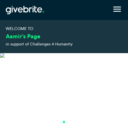
WELCOME TO
Aamir’s Page
in support of Challenges 4 Humanity