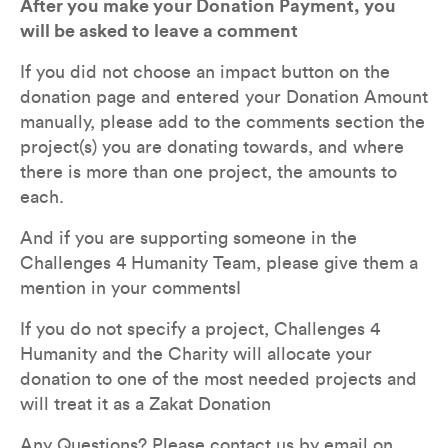
After you make your Donation Payment, you 
will be asked to leave a comment
If you did not choose an impact button on the 
donation page and entered your Donation Amount 
manually, please add to the comments section the 
project(s) you are donating towards, and where 
there is more than one project, the amounts to 
each. 
And if you are supporting someone in the 
Challenges 4 Humanity Team, please give them a 
mention in your commentsI
If you do not specify a project, Challenges 4 
Humanity and the Charity will allocate your 
donation to one of the most needed projects and 
will treat it as a Zakat Donation
Any Questions? Please contact us by email on 