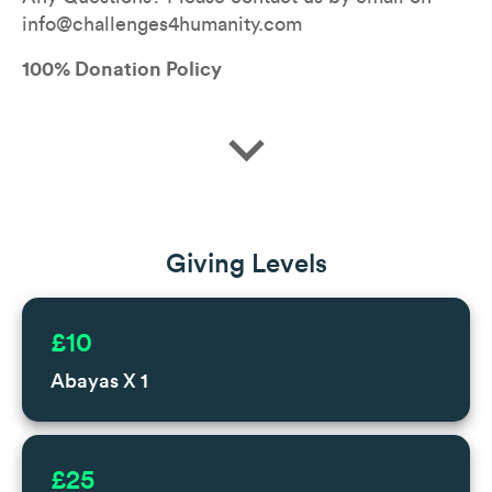
info@challenges4humanity.com
100% Donation Policy
expand_more
Giving Levels
£10
Abayas X 1
£25