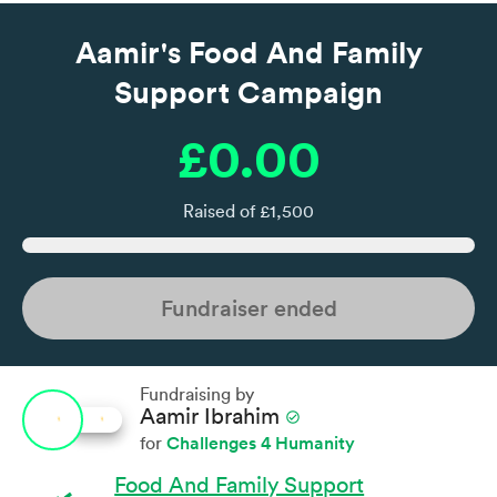
Aamir's Food And Family
Support Campaign
£0.00
Raised of £1,500
Fundraiser ended
Fundraising by
Aamir Ibrahim
check_circle
Challenges 4 Humanity
for
Food And Family Support