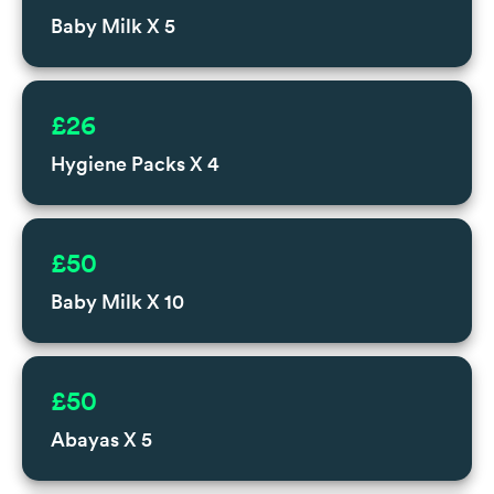
Baby Milk X 5
£26
Hygiene Packs X 4
£50
Baby Milk X 10
£50
Abayas X 5