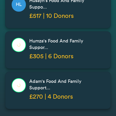
Husayn's Food And Family
HL
Suppo...
£517 | 10 Donors
Humza's Food And Family
Suppor...
£305 | 6 Donors
Adam's Food And Family
Support...
£270 | 4 Donors