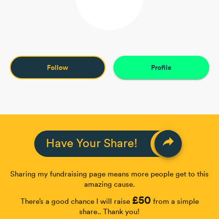
Follow
Profile
reply
Have Your Share!
Sharing my fundraising page means more people get to this
amazing cause.
£50
There’s a good chance I will raise
from a simple
share.. Thank you!