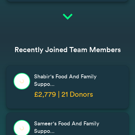
expand_more
Recently Joined Team Members
Shabir's Food And Family
Suppo...
£2,779 | 21 Donors
Sameer's Food And Family
Suppo...