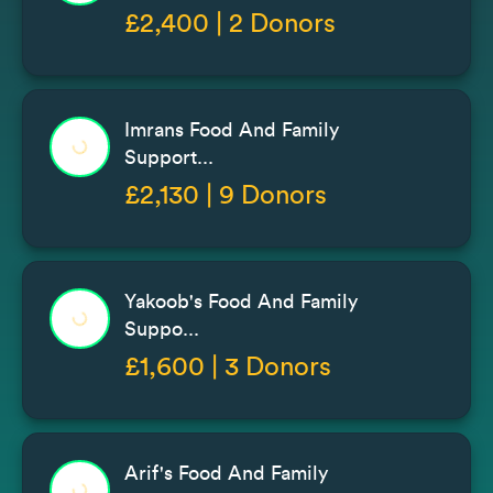
£2,400 | 2 Donors
Imrans Food And Family
Support...
£2,130 | 9 Donors
Yakoob's Food And Family
Suppo...
£1,600 | 3 Donors
Arif's Food And Family