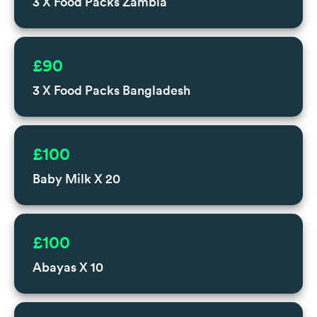
3 X Food Packs Zambia
£90
3 X Food Packs Bangladesh
£100
Baby Milk X 20
£100
Abayas X 10