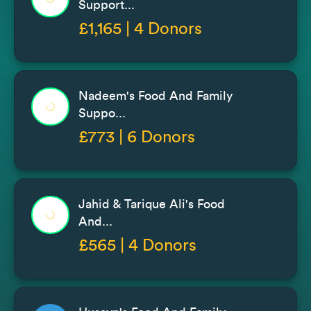
Support...
£1,165 | 4 Donors
Nadeem's Food And Family
Suppo...
£773 | 6 Donors
Jahid & Tarique Ali's Food
And...
£565 | 4 Donors