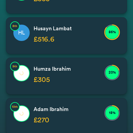
8th
Husayn Lambat
HL
86%
£516.6
9th
Humza Ibrahim
20%
£305
10th
Adam Ibrahim
18%
£270