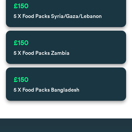
£150
5 X Food Packs Syria/Gaza/Lebanon
£150
5 X Food Packs Zambia
£150
5 X Food Packs Bangladesh