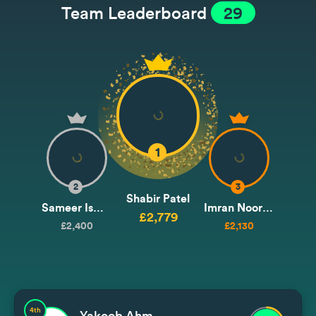
Team Leaderboard
29
1
2
3
Shabir Patel
Sameer Ismail
Imran Noormohammad / Issa
£2,779
£2,400
£2,130
4th
Yakoob Ahmedjee