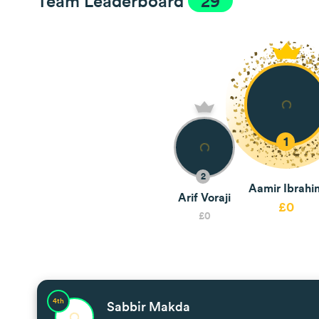
Team Leaderboard
29
1
2
Aamir Ibrahi
Arif Voraji
£0
£0
4th
Sabbir Makda