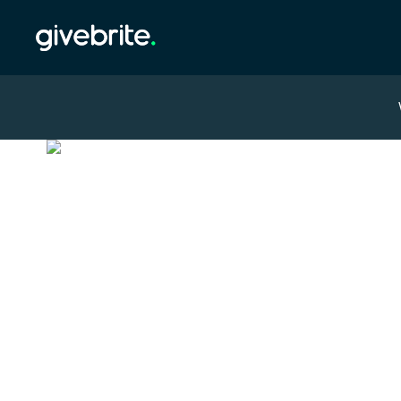
Overview
Leaderboard