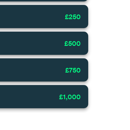
£250
£500
£750
£1,000