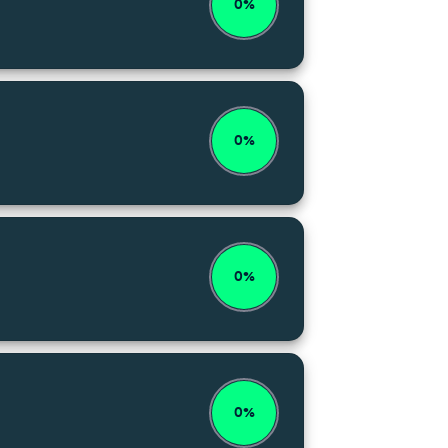
0%
0%
0%
0%