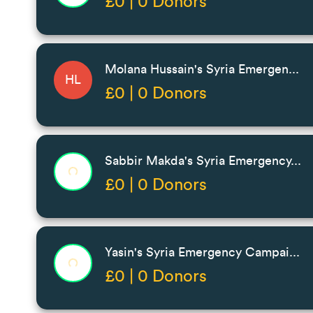
£0 | 0 Donors
Molana Hussain's Syria Emergen...
HL
£0 | 0 Donors
Sabbir Makda's Syria Emergency...
£0 | 0 Donors
Yasin's Syria Emergency Campai...
£0 | 0 Donors