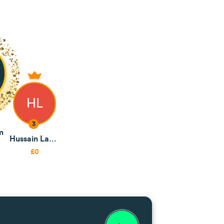
HL
3
m
Hussain Lambat
£0