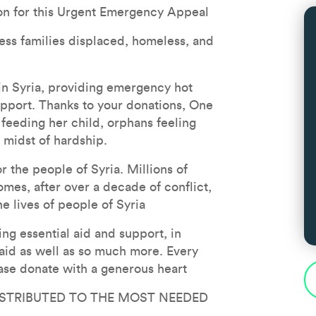
on for this Urgent Emergency Appeal
less families displaced, homeless, and 
n Syria, providing emergency hot 
upport. Thanks to your donations, One 
feeding her child, orphans feeling 
e midst of hardship.
the people of Syria. Millions of 
mes, after over a decade of conflict, 
he lives of people of Syria
g essential aid and support, in 
 aid as well as so much more. Every 
ase donate with a generous heart
ISTRIBUTED TO THE MOST NEEDED