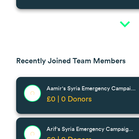
expand_more
Recently Joined Team Members
Aamir's Syria Emergency Campai...
£0 | 0 Donors
Arif's Syria Emergency Campaig...