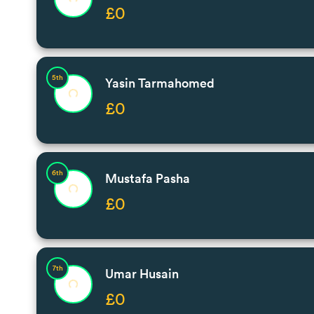
£0
5th
Yasin Tarmahomed
£0
6th
Mustafa Pasha
£0
7th
Umar Husain
£0