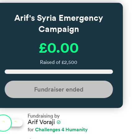
Arif's Syria Emergency
Campaign
£0.00
Raised of £2,500
Fundraiser ended
Fundraising by
Arif Voraji
check_circle
Challenges 4 Humanity
for