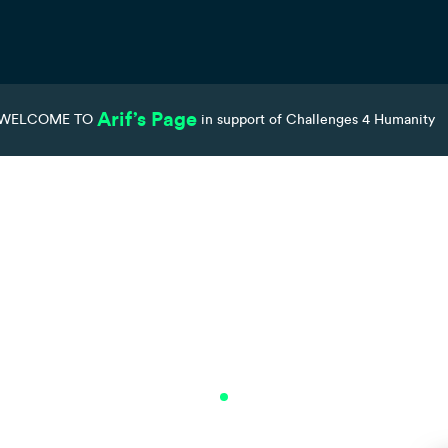
Arif’s Page
WELCOME TO
in support of Challenges 4 Humanity
Teams
Donations