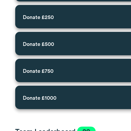
Donate £250
Donate £500
Donate £750
Donate £1000