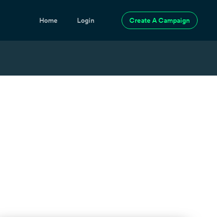
Home
Login
Create A Campaign