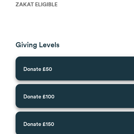
ZAKAT ELIGIBLE
Giving Levels
Donate £50
Donate £100
Donate £150