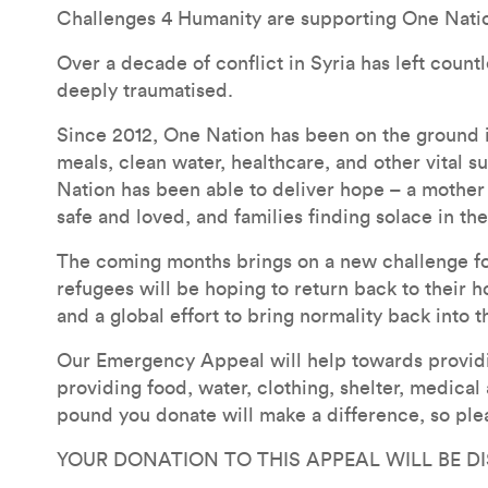
Challenges 4 Humanity are supporting One Nati
Over a decade of conflict in Syria has left count
deeply traumatised.
Since 2012, One Nation has been on the ground i
meals, clean water, healthcare, and other vital s
Nation has been able to deliver hope – a mother 
safe and loved, and families finding solace in th
The coming months brings on a new challenge for 
refugees will be hoping to return back to their ho
and a global effort to bring normality back into t
Our Emergency Appeal will help towards providin
providing food, water, clothing, shelter, medical
pound you donate will make a difference, so ple
YOUR DONATION TO THIS APPEAL WILL BE D