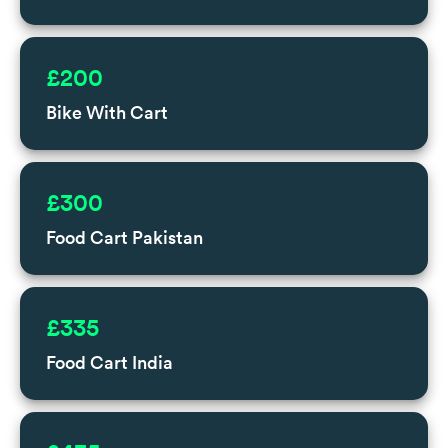
£200
Bike With Cart
£300
Food Cart Pakistan
£335
Food Cart India