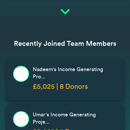
expand_more
Recently Joined Team Members
Nadeem's Income Generating
Pro...
£5,025 | 8 Donors
Umar's Income Generating
Proje...