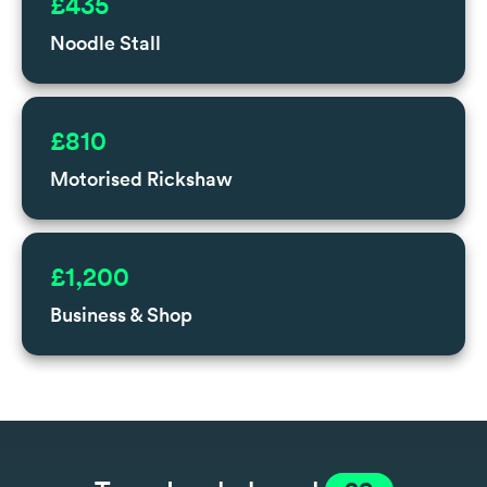
£435
Noodle Stall
£810
Motorised Rickshaw
£1,200
Business & Shop