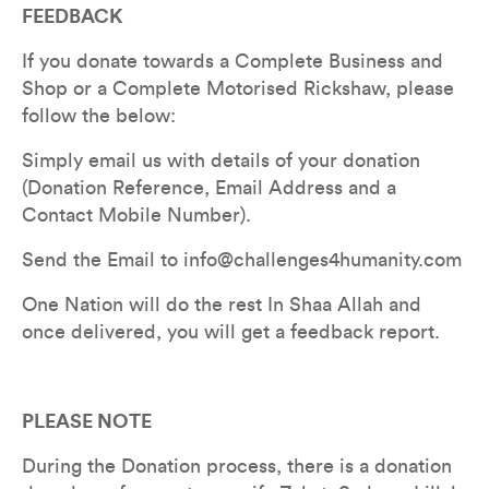
FEEDBACK
If you donate towards a Complete Business and 
Shop or a Complete Motorised Rickshaw, please 
follow the below:
Simply email us with details of your donation 
(Donation Reference, Email Address and a 
Contact Mobile Number). 
Send the Email to info@challenges4humanity.com 
One Nation will do the rest In Shaa Allah and 
once delivered, you will get a feedback report.
PLEASE NOTE
During the Donation process, there is a donation 