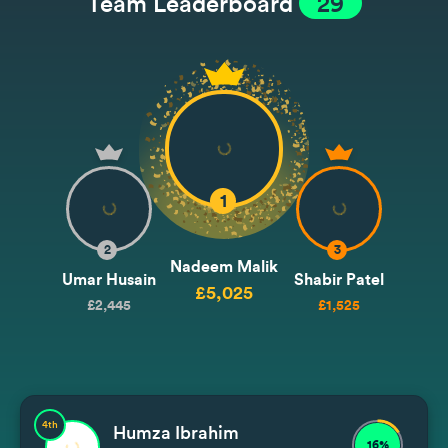
Team Leaderboard
29
1
2
3
Nadeem Malik
Umar Husain
Shabir Patel
£5,025
£2,445
£1,525
4th
Humza Ibrahim
16%