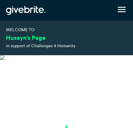
WELCOME TO
Husayn’s Page
in support of Challenges 4 Humanity