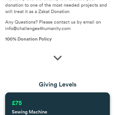
donation to one of the most needed projects and 
will treat it as a Zakat Donation
Any Questions? Please contact us by email on 
info@challenges4humanity.com
100% Donation Policy
expand_more
Giving Levels
£75
Sewing Machine