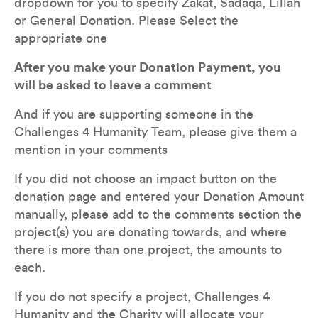
dropdown for you to specify Zakat, Sadaqa, Lillah 
or General Donation. Please Select the 
appropriate one
After you make your Donation Payment, you 
will be asked to leave a comment
And if you are supporting someone in the 
Challenges 4 Humanity Team, please give them a 
mention in your comments
If you did not choose an impact button on the 
donation page and entered your Donation Amount 
manually, please add to the comments section the 
project(s) you are donating towards, and where 
there is more than one project, the amounts to 
each.  
If you do not specify a project, Challenges 4 
Humanity and the Charity will allocate your 