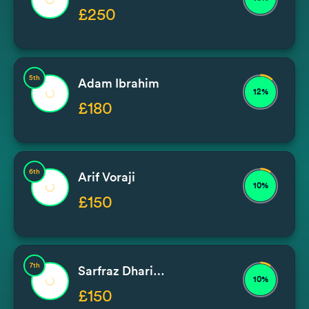
£250
5th
Adam Ibrahim
12%
£180
6th
Arif Voraji
10%
£150
7th
Sarfraz Dhariwal
10%
£150