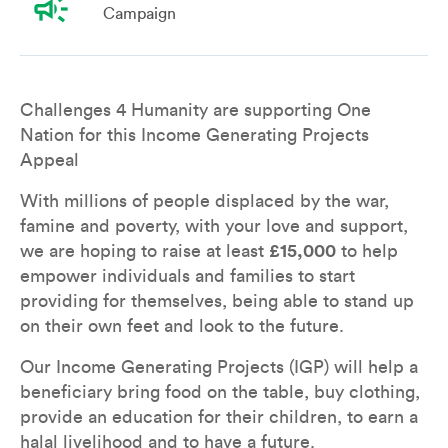
campaign
Campaign
Overview
Leaderboard
Teams
Don
Challenges 4 Humanity are supporting One 
Nation for this Income Generating Projects 
Appeal
With millions of people displaced by the war, 
famine and poverty, with your love and support, 
we are hoping to raise at least 
£15,000
 to help 
empower individuals and families to start 
providing for themselves, being able to stand up 
on their own feet and look to the future.  
Our Income Generating Projects (IGP) will help a 
beneficiary bring food on the table, buy clothing, 
provide an education for their children, to earn a 
halal livelihood and to have a future. 