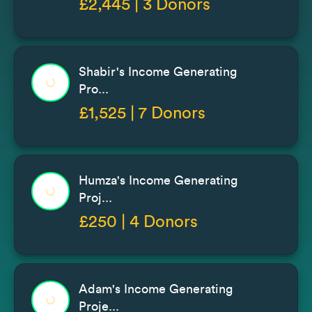
£2,445 | 3 Donors
Shabir's Income Generating
Pro...
£1,525 | 7 Donors
Humza's Income Generating
Proj...
£250 | 4 Donors
Adam's Income Generating
Proje...