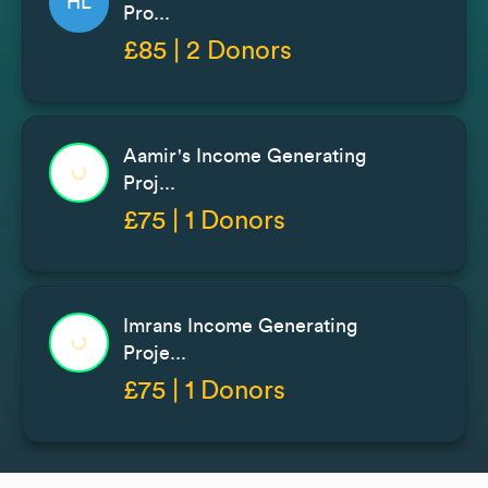
HL
Pro...
£85 | 2 Donors
Aamir's Income Generating
Proj...
£75 | 1 Donors
Imrans Income Generating
Proje...
£75 | 1 Donors