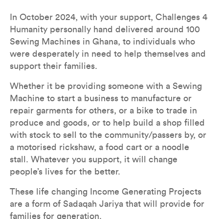
In October 2024, with your support, Challenges 4 
Humanity personally hand delivered around 100 
Sewing Machines in Ghana, to individuals who 
were desperately in need to help themselves and 
support their families. 
Whether it be providing someone with a Sewing 
Machine to start a business to manufacture or 
repair garments for others, or a bike to trade in 
produce and goods, or to help build a shop filled 
with stock to sell to the community/passers by, or 
a motorised rickshaw, a food cart or a noodle 
stall. Whatever you support, it will change 
people’s lives for the better.
These life changing Income Generating Projects 
are a form of Sadaqah Jariya that will provide for 
families for generation.