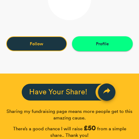
Follow
Profile
reply
Have Your Share!
Sharing my fundraising page means more people get to this
amazing cause.
£50
There’s a good chance I will raise
from a simple
share.. Thank you!