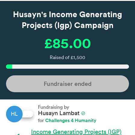
Husayn's Income Generating
Projects (Igp) Campaign
£85.00
Raised of £1,500
Fundraiser ended
Fundraising by
Husayn Lambat
check_circle
HL
Challenges 4 Humanity
for
Income Generating Projects (IGP)