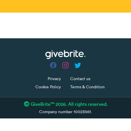
Share
Fundraiser ended
more_horiz
Privacy
Contact us
Cookie Policy
Terms & Condition
©
GiveBrite™ 2026. All rights reserved.
Company number 10023561.