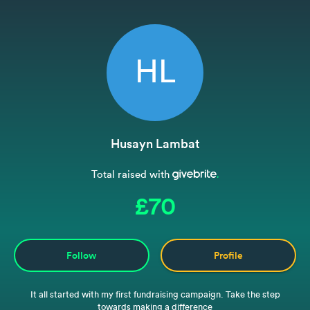
HL
Husayn Lambat
Total raised with
£70
Follow
Profile
It all started with my first fundraising campaign. Take the step
towards making a difference