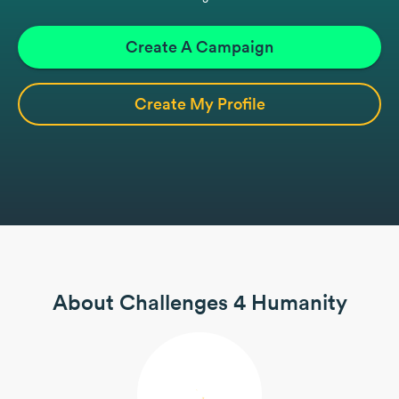
Create A Campaign
Create My Profile
About Challenges 4 Humanity