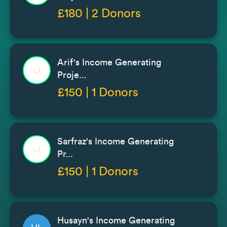
£180 | 2 Donors
Arif's Income Generating
Proje...
£150 | 1 Donors
Sarfraz's Income Generating
Pr...
£150 | 1 Donors
Husayn's Income Generating