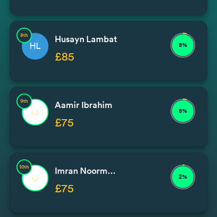
8th
Husayn Lambat
HL
5%
£85
9th
Aamir Ibrahim
5%
£75
10th
Imran Noormohammad / Issa
2%
£75