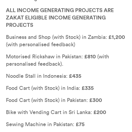
ALL INCOME GENERATING PROJECTS ARE 
ZAKAT ELIGIBLE
INCOME GENERATING 
PROJECTS
Business and Shop (with Stock) in Zambia: 
£1,200
(with personalised feedback)
Motorised Rickshaw in Pakistan: 
£810
 (with 
personalised feedback).
Noodle Stall in Indonesia: 
£435
Food Cart (with Stock) in India: 
£335
Food Cart (with Stock) in Pakistan: 
£300
Bike with Vending Cart in Sri Lanka: 
£200
Sewing Machine in Pakistan: 
£75