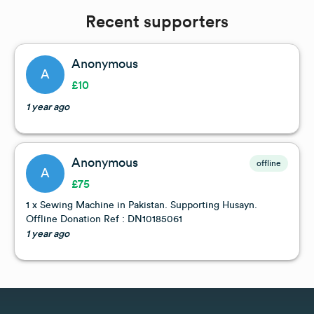
Recent supporters
Anonymous
A
£10
1 year ago
Anonymous
offline
A
£75
1 x Sewing Machine in Pakistan. Supporting Husayn.
Offline Donation Ref : DN10185061
1 year ago