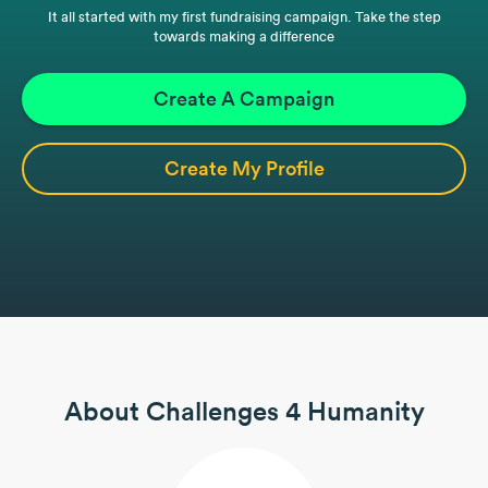
It all started with my first fundraising campaign. Take the step
towards making a difference
Create A Campaign
Create My Profile
About Challenges 4 Humanity