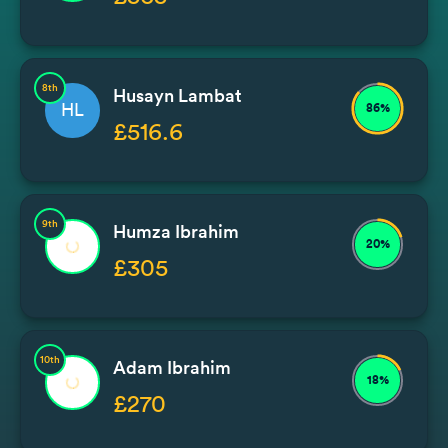
8th
Husayn Lambat
HL
86%
£516.6
9th
Humza Ibrahim
20%
£305
10th
Adam Ibrahim
18%
£270