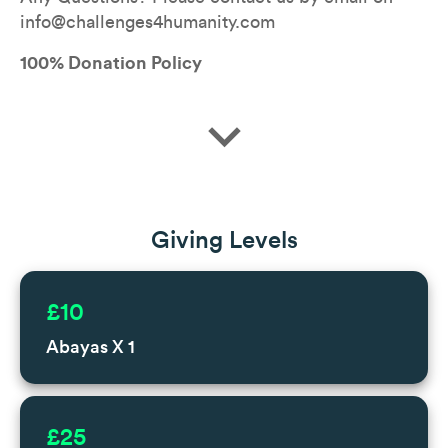
info@challenges4humanity.com
100% Donation Policy
expand_more
Giving Levels
£10
Abayas X 1
£25