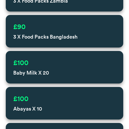
3 X Food Packs Zambia
£90
3 X Food Packs Bangladesh
£100
Baby Milk X 20
£100
Abayas X 10