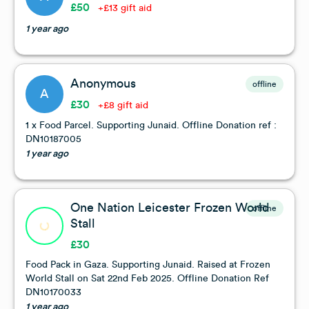
£50
+£13 gift aid
1 year ago
Anonymous
offline
A
£30
+£8 gift aid
1 x Food Parcel. Supporting Junaid. Offline Donation ref :
DN10187005
1 year ago
One Nation Leicester Frozen World
offline
Stall
£30
Food Pack in Gaza. Supporting Junaid. Raised at Frozen
World Stall on Sat 22nd Feb 2025. Offline Donation Ref
DN10170033
1 year ago