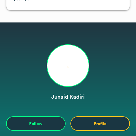
Junaid Kadiri
Follow
Profile