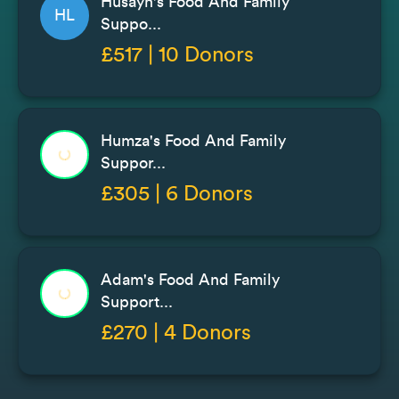
Husayn's Food And Family
HL
Suppo...
£517 | 10 Donors
Humza's Food And Family
Suppor...
£305 | 6 Donors
Adam's Food And Family
Support...
£270 | 4 Donors