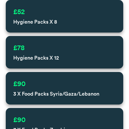
£52
Hygiene Packs X 8
£78
Hygiene Packs X 12
£90
3 X Food Packs Syria/Gaza/Lebanon
£90