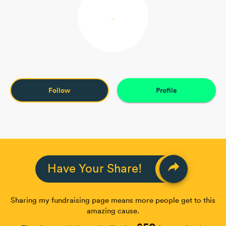
Follow
Profile
reply
Have Your Share!
Sharing my fundraising page means more people get to this
amazing cause.