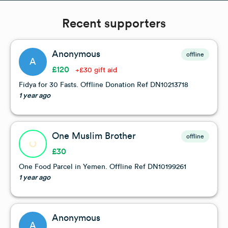
Recent supporters
Anonymous
offline
A
£120
+£30 gift aid
Fidya for 30 Fasts. Offline Donation Ref DN10213718
1 year ago
One Muslim Brother
offline
£30
One Food Parcel in Yemen. Offline Ref DN10199261
1 year ago
Anonymous
A