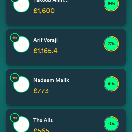
64%
£1,600
5th
Arif Voraji
77%
£1,165.4
6th
Nadeem Malik
51%
£773
7th
The Alis
18%
£565