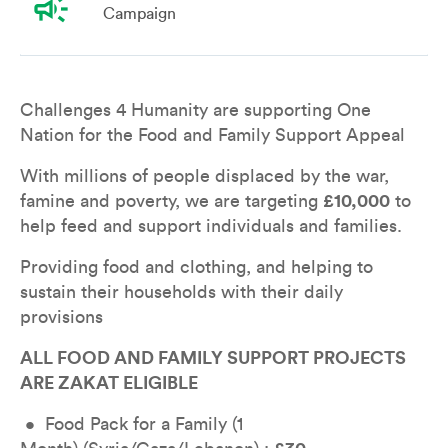
campaign
Campaign
Overview
Leaderboard
Teams
Don
Challenges 4 Humanity are supporting One 
Nation for the Food and Family Support Appeal
With millions of people displaced by the war, 
famine and poverty, we are targeting 
£10,000
 to 
help feed and support individuals and families.
Providing food and clothing, and helping to 
sustain their households with their daily 
provisions
ALL FOOD AND FAMILY SUPPORT PROJECTS 
ARE ZAKAT ELIGIBLE
 •  Food Pack for a Family (1 