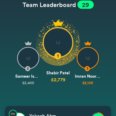
Team Leaderboard
29
1
2
3
Shabir Patel
Sameer Ismail
Imran Noormohammad / Issa
£2,779
£2,400
£2,130
4th
Yakoob Ahmedjee