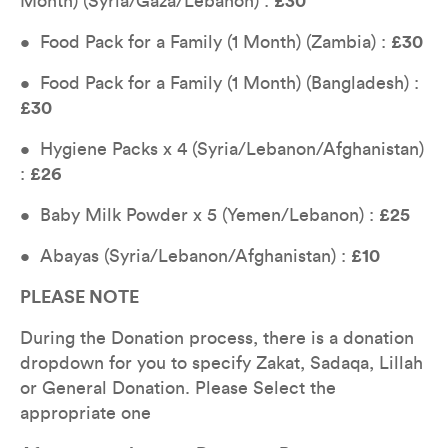
Month) (Syria/Gaza/Lebanon) : 
£30
•  Food Pack for a Family (1 Month) (Zambia) : 
£30
•  Food Pack for a Family (1 Month) (Bangladesh) : 
£30
•  Hygiene Packs x 4 (Syria/Lebanon/Afghanistan) 
: 
£26
•  Baby Milk Powder x 5 (Yemen/Lebanon) : 
£25
•  Abayas (Syria/Lebanon/Afghanistan) : 
£10
PLEASE NOTE
During the Donation process, there is a donation 
dropdown for you to specify Zakat, Sadaqa, Lillah 
or General Donation. Please Select the 
appropriate one