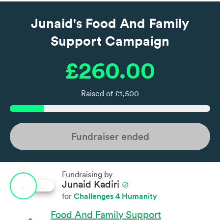
Junaid's Food And Family
Support Campaign
£260.00
Raised of £1,500
Fundraiser ended
Fundraising by
Junaid Kadiri
check_circle
Challenges 4 Humanity
for
Food And Family Support