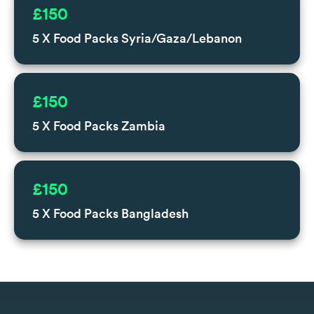
£150
5 X Food Packs Syria/Gaza/Lebanon
£150
5 X Food Packs Zambia
£150
5 X Food Packs Bangladesh