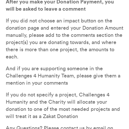
After you make your Donation Payment, you 
will be asked to leave a comment
If you did not choose an impact button on the 
donation page and entered your Donation Amount 
manually, please add to the comments section the 
project(s) you are donating towards, and where 
there is more than one project, the amounts to 
each. 
And if you are supporting someone in the 
Challenges 4 Humanity Team, please give them a 
mention in your comments
If you do not specify a project, Challenges 4 
Humanity and the Charity will allocate your 
donation to one of the most needed projects and 
will treat it as a Zakat Donation
Any Questions? Please contact us by email on 