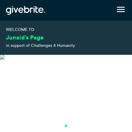
WELCOME TO
Junaid’s Page
in support of Challenges 4 Humanity