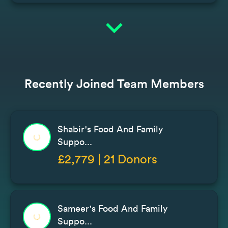
expand_more
Recently Joined Team Members
Shabir's Food And Family
Suppo...
£2,779 | 21 Donors
Sameer's Food And Family
Suppo...