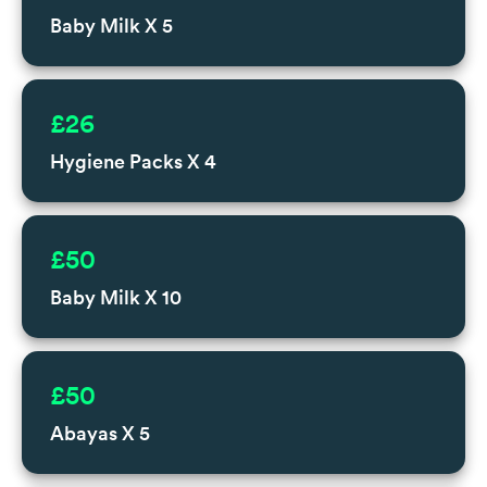
Baby Milk X 5
£26
Hygiene Packs X 4
£50
Baby Milk X 10
£50
Abayas X 5