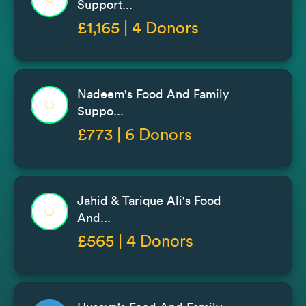
Support...
£1,165 | 4 Donors
Nadeem's Food And Family
Suppo...
£773 | 6 Donors
Jahid & Tarique Ali's Food
And...
£565 | 4 Donors