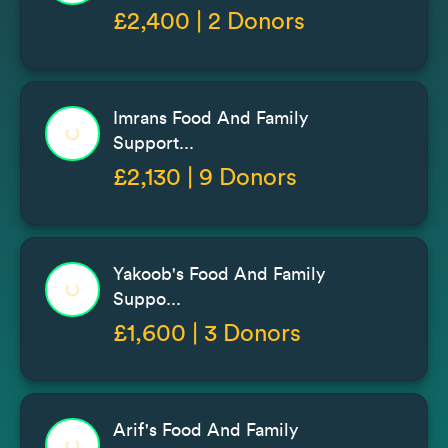
£2,400 | 2 Donors
Imrans Food And Family
Support...
£2,130 | 9 Donors
Yakoob's Food And Family
Suppo...
£1,600 | 3 Donors
Arif's Food And Family