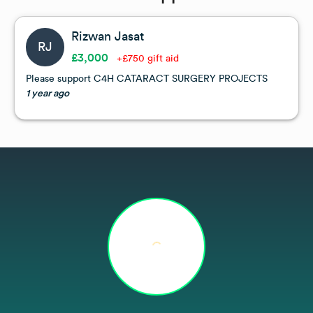
Rizwan Jasat
RJ
£3,000
+£750 gift aid
Please support C4H CATARACT SURGERY PROJECTS
1 year ago