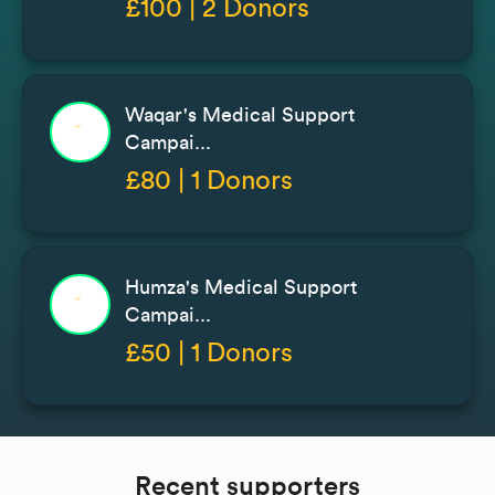
£100 | 2 Donors
Waqar's Medical Support
Campai...
£80 | 1 Donors
Humza's Medical Support
Campai...
£50 | 1 Donors
Recent supporters