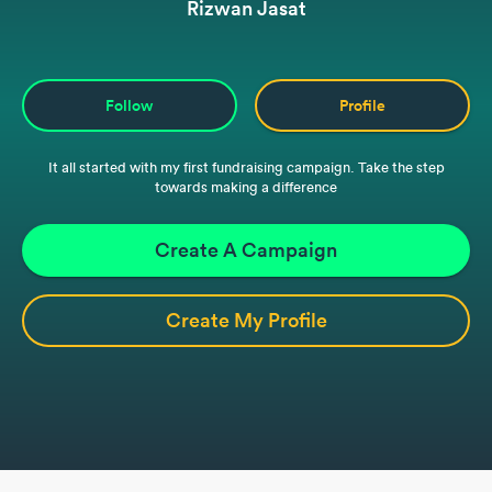
Rizwan Jasat
Follow
Profile
It all started with my first fundraising campaign. Take the step
towards making a difference
Create A Campaign
Create My Profile