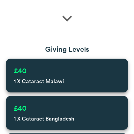
expand_more
Giving Levels
£40
1 X Cataract Malawi
£40
1 X Cataract Bangladesh