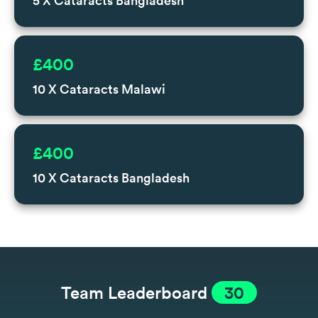
5 X Cataracts Bangladesh
£400
10 X Cataracts Malawi
£400
10 X Cataracts Bangladesh
Team Leaderboard
30