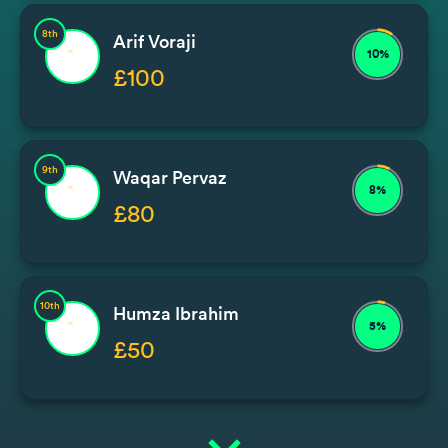
8th
Arif Voraji
10%
£100
9th
Waqar Pervaz
8%
£80
10th
Humza Ibrahim
5%
£50