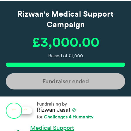
Rizwan's Medical Support
Campaign
£3,000.00
Raised of £1,000
Fundraiser ended
Fundraising by
Rizwan Jasat
check_circle
Challenges 4 Humanity
for
Medical Support