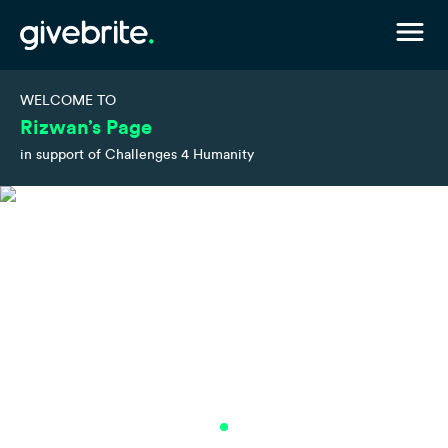
WELCOME TO
Rizwan’s Page
in support of Challenges 4 Humanity