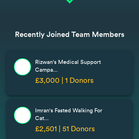
expand_more
Recently Joined Team Members
Rizwan's Medical Support
Campa...
£3,000 | 1 Donors
Imran's Fasted Walking For
Cat...
£2,501 | 51 Donors