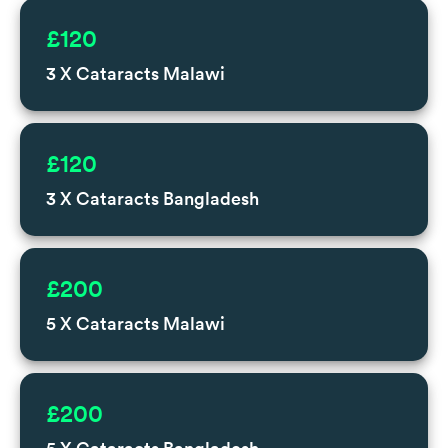
£120
3 X Cataracts Malawi
£120
3 X Cataracts Bangladesh
£200
5 X Cataracts Malawi
£200