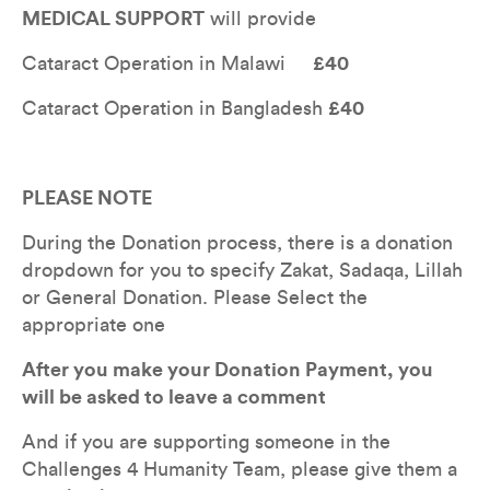
MEDICAL SUPPORT
 will provide 
Cataract Operation in Malawi     
£40
Cataract Operation in Bangladesh 
£40
PLEASE NOTE
During the Donation process, there is a donation 
dropdown for you to specify Zakat, Sadaqa, Lillah 
or General Donation. Please Select the 
appropriate one
After you make your Donation Payment, you 
will be asked to leave a comment
And if you are supporting someone in the 
Challenges 4 Humanity Team, please give them a 