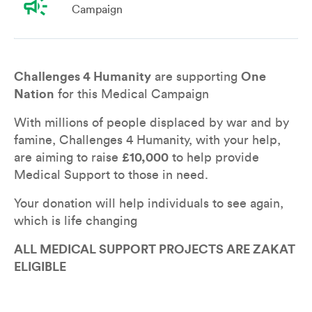
campaign
Campaign
Overview
Leaderboard
Teams
Don
Challenges 4 Humanity
 are supporting 
One 
Nation
 for this Medical Campaign
With millions of people displaced by war and by 
famine, Challenges 4 Humanity, with your help, 
are aiming to raise 
£10,000
 to help provide 
Medical Support to those in need.
Your donation will help individuals to see again, 
which is life changing
ALL MEDICAL SUPPORT PROJECTS ARE ZAKAT 
ELIGIBLE