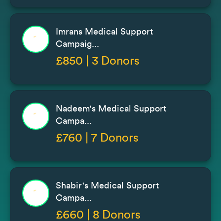
Imrans Medical Support
Campaig...
£850 | 3 Donors
Nadeem's Medical Support
Campa...
£760 | 7 Donors
Shabir's Medical Support
Campa...
£660 | 8 Donors