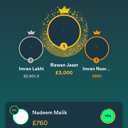
1
2
3
Rizwan Jasat
Imran Lakhi
Imran Noormohammad / Issa
£3,000
£2,501.3
£850
4th
Nadeem Malik
76%
£760