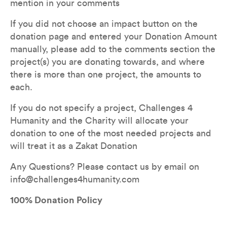
mention in your comments
If you did not choose an impact button on the 
donation page and entered your Donation Amount 
manually, please add to the comments section the 
project(s) you are donating towards, and where 
there is more than one project, the amounts to 
each.
If you do not specify a project, Challenges 4 
Humanity and the Charity will allocate your 
donation to one of the most needed projects and 
will treat it as a Zakat Donation
Any Questions? Please contact us by email on 
info@challenges4humanity.com
100% Donation Policy