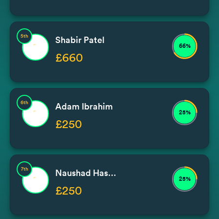
5th
Shabir Patel
66%
£660
6th
Adam Ibrahim
25%
£250
7th
Naushad Hassam
25%
£250