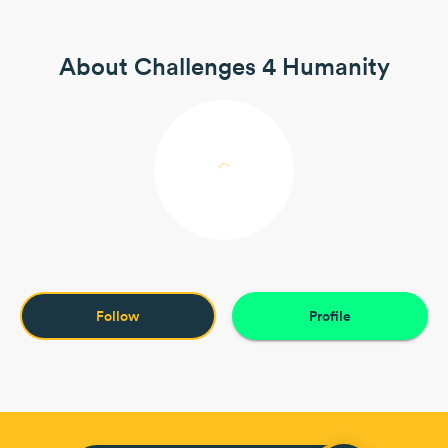
About Challenges 4 Humanity
Follow
Profile