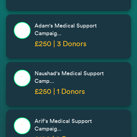
Adam's Medical Support
Campaig...
£250 | 3 Donors
Naushad's Medical Support
Camp...
£250 | 1 Donors
Arif's Medical Support
Campaig...