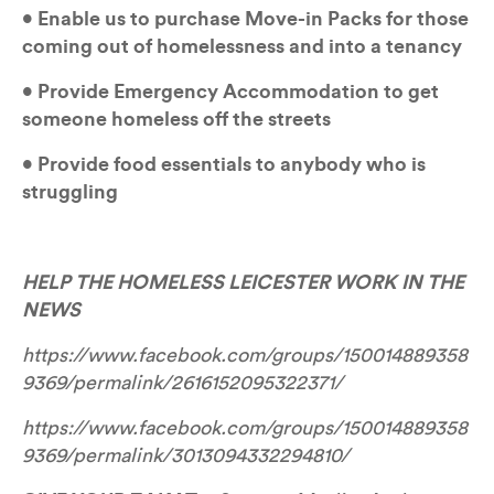
• Enable us to purchase Move-in Packs for those 
coming out of homelessness and into a tenancy
• Provide Emergency Accommodation to get 
someone homeless off the streets
• Provide food essentials to anybody who is 
struggling
HELP THE HOMELESS LEICESTER WORK IN THE 
NEWS
https://www.facebook.com/groups/150014889358
9369/permalink/2616152095322371/
https://www.facebook.com/groups/150014889358
9369/permalink/3013094332294810/