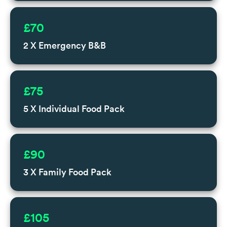
£70
2 X Emergency B&B
£75
5 X Individual Food Pack
£90
3 X Family Food Pack
£105