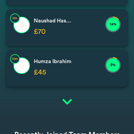
9th
Naushad Hassam
14%
£70
10th
Humza Ibrahim
9%
£45
expand_more