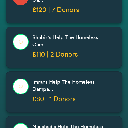
£120 | 7 Donors
Shabir's Help The Homeless
Cam...
£110 | 2 Donors
Imrans Help The Homeless
Campa...
£80 | 1 Donors
Naushad's Help The Homeless