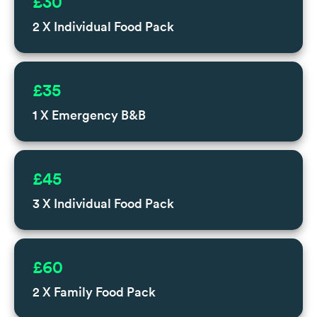
£30
2 X Individual Food Pack
£35
1 X Emergency B&B
£45
3 X Individual Food Pack
£60
2 X Family Food Pack