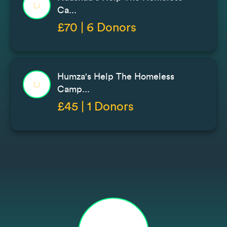
Ca...
£70 | 6 Donors
Humza's Help The Homeless
Camp...
£45 | 1 Donors