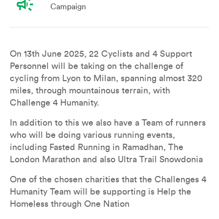
campaign
Campaign
Overview
Leaderboard
Teams
Don
On 13th June 2025, 22 Cyclists and 4 Support 
Personnel will be taking on the challenge of 
cycling from Lyon to Milan, spanning almost 320 
miles, through mountainous terrain, with 
Challenge 4 Humanity. 
In addition to this we also have a Team of runners 
who will be doing various running events, 
including Fasted Running in Ramadhan, The 
London Marathon and also Ultra Trail Snowdonia
One of the chosen charities that the Challenges 4 
Humanity Team will be supporting is Help the 
Homeless through One Nation