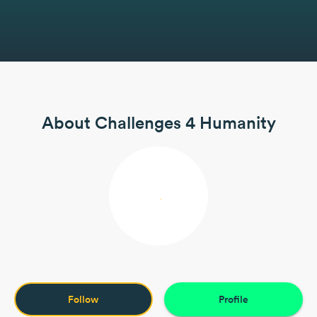
About Challenges 4 Humanity
Follow
Profile