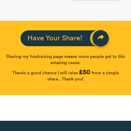
reply
Have Your Share!
Sharing my fundraising page means more people get to this
amazing cause.
£50
There’s a good chance I will raise
from a simple
share.. Thank you!
Share
Fundraiser ended
more_horiz