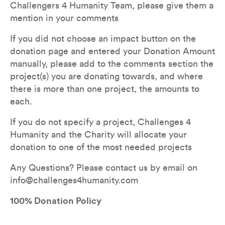
Challengers 4 Humanity Team, please give them a 
mention in your comments
If you did not choose an impact button on the 
donation page and entered your Donation Amount 
manually, please add to the comments section the 
project(s) you are donating towards, and where 
there is more than one project, the amounts to 
each. 
If you do not specify a project, Challenges 4 
Humanity and the Charity will allocate your 
donation to one of the most needed projects  
Any Questions? Please contact us by email on 
info@challenges4humanity.com
100% Donation Policy