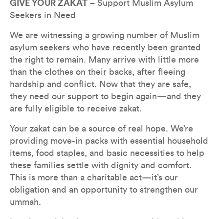
GIVE YOUR ZAKAT
 – Support Muslim Asylum 
Seekers in Need
We are witnessing a growing number of Muslim 
asylum seekers who have recently been granted 
the right to remain. Many arrive with little more 
than the clothes on their backs, after fleeing 
hardship and conflict. Now that they are safe, 
they need our support to begin again—and they 
are fully eligible to receive zakat.
Your zakat can be a source of real hope. We’re 
providing move-in packs with essential household 
items, food staples, and basic necessities to help 
these families settle with dignity and comfort. 
This is more than a charitable act—it’s our 
obligation and an opportunity to strengthen our 
ummah.