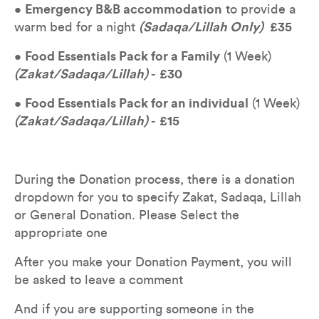
• 
Emergency B&B accommodation
 to provide a 
warm bed for a night 
(Sadaqa/Lillah Only) 
£35
• 
Food Essentials Pack for a Family
 (1 Week) 
(Zakat/Sadaqa/Lillah) 
- 
£30
• 
Food Essentials Pack for an individual
 (1 Week) 
(Zakat/Sadaqa/Lillah)
 - 
£15
During the Donation process, there is a donation 
dropdown for you to specify Zakat, Sadaqa, Lillah 
or General Donation. Please Select the 
appropriate one
After you make your Donation Payment, you will 
be asked to leave a comment
And if you are supporting someone in the 