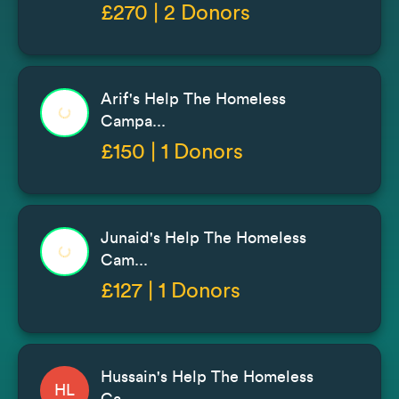
£270 | 2 Donors
Arif's Help The Homeless
Campa...
£150 | 1 Donors
Junaid's Help The Homeless
Cam...
£127 | 1 Donors
Hussain's Help The Homeless
HL
Ca...