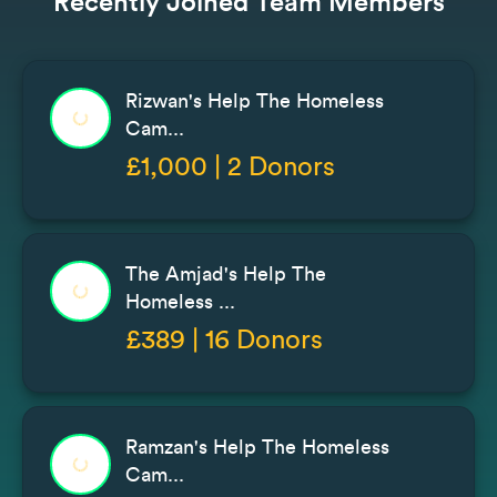
Recently Joined Team Members
Rizwan's Help The Homeless
Cam...
£1,000 | 2 Donors
The Amjad's Help The
Homeless ...
£389 | 16 Donors
Ramzan's Help The Homeless
Cam...