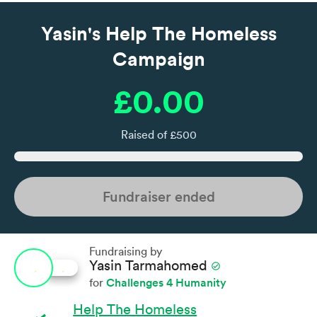
Yasin's Help The Homeless
Campaign
£0.00
Raised of £500
Fundraiser ended
Fundraising by
Yasin Tarmahomed
check_circle
Challenges 4 Humanity
for
Help The Homeless