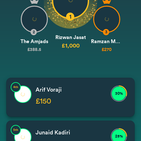
1
2
3
Rizwan Jasat
The Amjads
Ramzan Mohammad
£1,000
£388.5
£270
4th
Arif Voraji
30%
£150
5th
Junaid Kadiri
25%