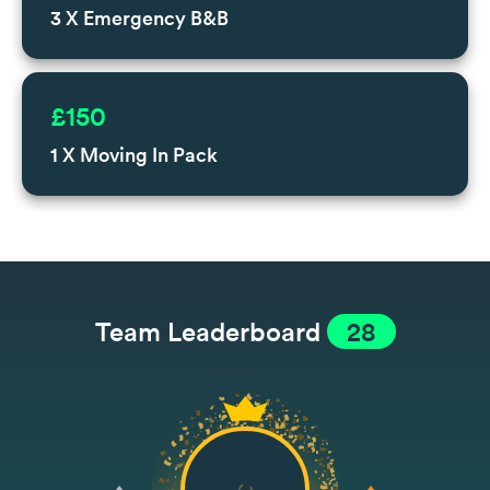
3 X Emergency B&B
£150
1 X Moving In Pack
Team Leaderboard
28