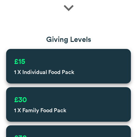
expand_more
Giving Levels
£15
1 X Individual Food Pack
£30
1 X Family Food Pack