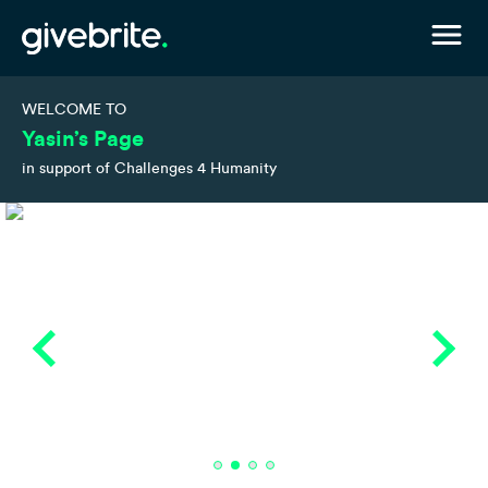
WELCOME TO
Yasin’s Page
in support of Challenges 4 Humanity