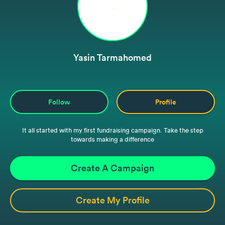
Yasin Tarmahomed
Follow
Profile
It all started with my first fundraising campaign. Take the step
towards making a difference
Create A Campaign
Create My Profile