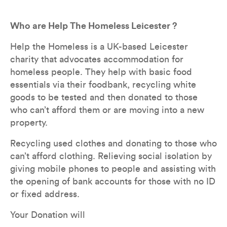
Who are Help The Homeless Leicester ?
Help the Homeless is a UK-based Leicester 
charity that advocates accommodation for 
homeless people. They help with basic food 
essentials via their foodbank, recycling white 
goods to be tested and then donated to those 
who can’t afford them or are moving into a new 
property.
Recycling used clothes and donating to those who 
can’t afford clothing. Relieving social isolation by 
giving mobile phones to people and assisting with 
the opening of bank accounts for those with no ID 
or fixed address.
Your Donation will 