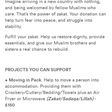
Imagine arriving in a new country with nothing, 
and being welcomed by fellow Muslims who 
care. That’s the power of zakat. Your donation can 
help turn fear into peace, and struggle into 
stability.
Fulfill your zakat. Help us restore dignity, provide 
essentials, and give our Muslim brothers and 
sisters a real chance to rebuild.
PROJECTS YOU CAN SUPPORT
• 
Moving in Pack
. Help to move a person into 
accommodation. Providing them with 
Crockery/Cutlery/Bedding/Towels plus an Air 
Fryer or Microwave 
(Zakat/Sadaqa/Lillah)
 - 
£150 