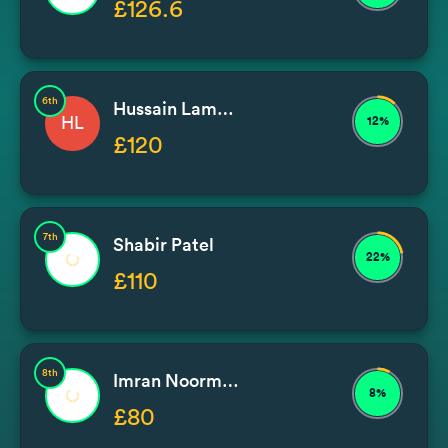
£126.6
6th
Hussain Lambat
HL
12%
£120
7th
Shabir Patel
22%
£110
8th
Imran Noormohammad / Issa
8%
£80